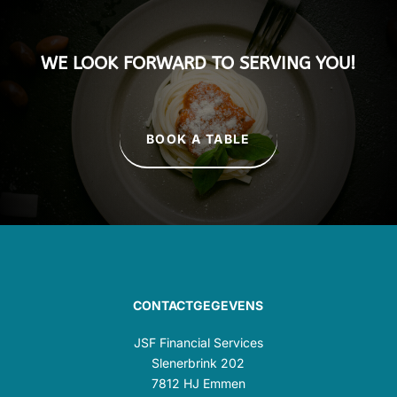
WE LOOK FORWARD TO SERVING YOU!
BOOK A TABLE
CONTACTGEGEVENS
JSF Financial Services
Slenerbrink 202
7812 HJ Emmen