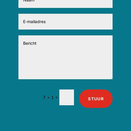
=
7 + 1
STUUR