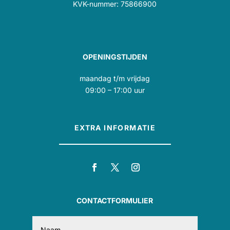
KVK-nummer: 75866900
OPENINGSTIJDEN
maandag t/m vrijdag
09:00 – 17:00 uur
EXTRA INFORMATIE
CONTACTFORMULIER