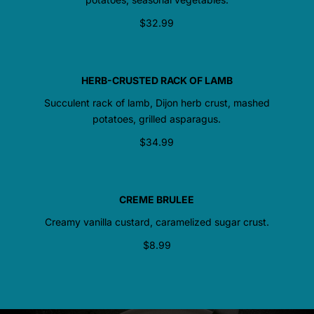
$32.99
HERB-CRUSTED RACK OF LAMB
Succulent rack of lamb, Dijon herb crust, mashed
potatoes, grilled asparagus.
$34.99
CREME BRULEE
Creamy vanilla custard, caramelized sugar crust.
$8.99