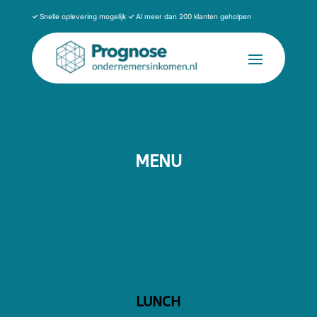
✓
Snelle oplevering mogelijk
✓
Al meer dan 200 klanten geholpen
MENU
LUNCH