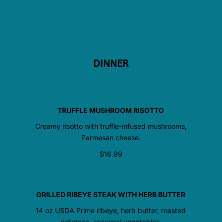
DINNER
TRUFFLE MUSHROOM RISOTTO
Creamy risotto with truffle-infused mushrooms,
Parmesan cheese.
$16.99
GRILLED RIBEYE STEAK WITH HERB BUTTER
14 oz USDA Prime ribeye, herb butter, roasted
potatoes, seasonal vegetables.