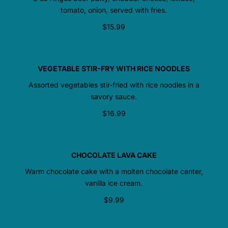
tomato, onion, served with fries.
$15.99
VEGETABLE STIR-FRY WITH RICE NOODLES
Assorted vegetables stir-fried with rice noodles in a
savory sauce.
$16.99
CHOCOLATE LAVA CAKE
Warm chocolate cake with a molten chocolate center,
vanilla ice cream.
$9.99