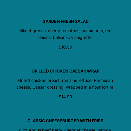
GARDEN FRESH SALAD
Mixed greens, cherry tomatoes, cucumbers, red
onions, balsamic vinaigrette.
$10.99
GRILLED CHICKEN CAESAR WRAP
Grilled chicken breast, romaine lettuce, Parmesan
cheese, Caesar dressing, wrapped in a flour tortilla.
$14.99
CLASSIC CHEESEBURGER WITH FRIES
8 oz Angus beef patty, cheddar cheese, lettuce,